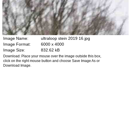
Image Name:
ultraloop stein 2019 16.jpg
Image Format:
6000 x 4000
Image Size:
832.62 kB
Download: Place your mouse over the image outside this box,
click on the right mouse button and choose Save Image As or
Download Image.