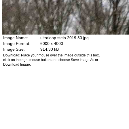
Image Name:
ultraloop stein 2019 30.jpg
Image Format:
6000 x 4000
Image Size:
914.30 kB
Download: Place your mouse over the image outside this box,
click on the right mouse button and choose Save Image As or
Download Image.